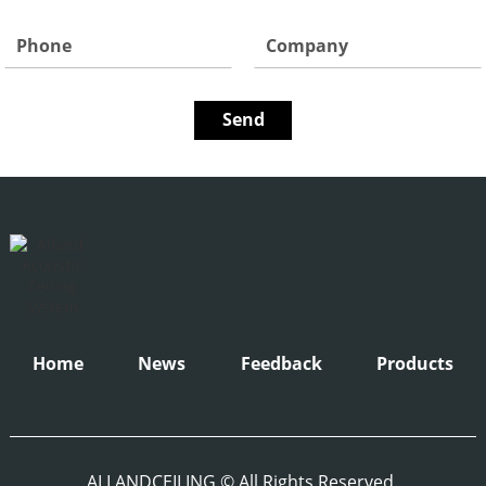
Home
News
Feedback
Products
ALLANDCEILING © All Rights Reserved.