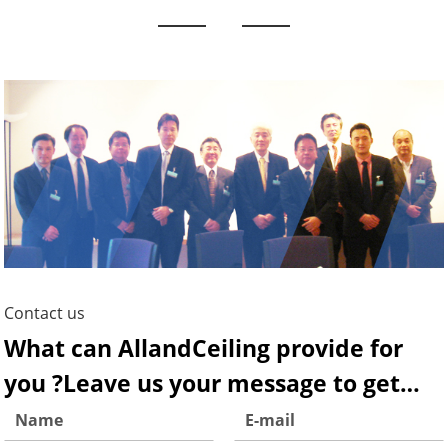
Contact us
What can AllandCeiling provide for
you ?Leave us your message to get
more infomation!