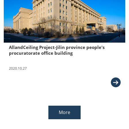
AllandCeiling Project-Jilin province people's
procuratorate office building
2020.10.27
More