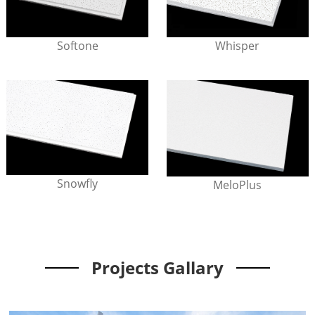
Softone
Whisper
Snowfly
MeloPlus
Projects Gallary