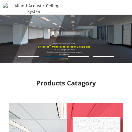
Products Catagory