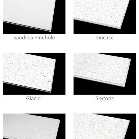
Sandsea Pinehole
Fincase
Glacier
Skytone