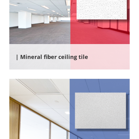
| Mineral fiber ceiling tile