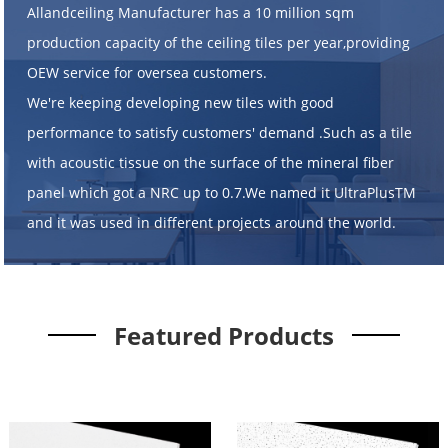
Allandceiling Manufacturer has a 10 million sqm
production capacity of the ceiling tiles per year,providing
OEW service for oversea customers.
We're keeping developing new tiles with good
performance to satisfy customers' demand .Such as a tile
with acoustic tissue on the surface of the mineral fiber
panel which got a NRC up to 0.7.We named it UltraPlusTM
and it was used in different projects around the world.
Featured Products