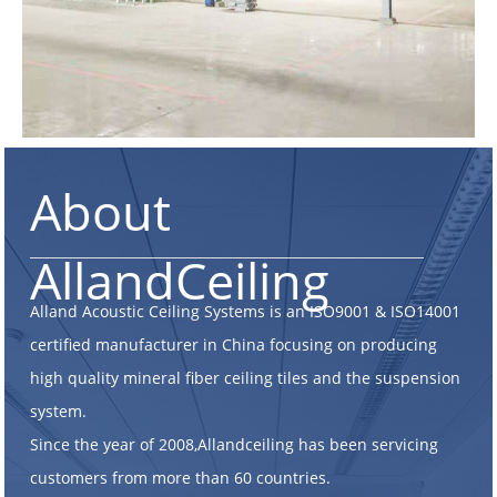
About
AllandCeiling
Alland Acoustic Ceiling Systems is an ISO9001 & ISO14001
certified manufacturer in China focusing on producing
high quality mineral fiber ceiling tiles and the suspension
system.
Since the year of 2008,Allandceiling has been servicing
customers from more than 60 countries.