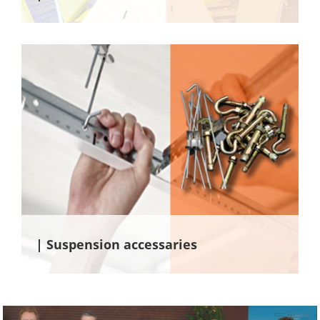
| Suspension accessaries