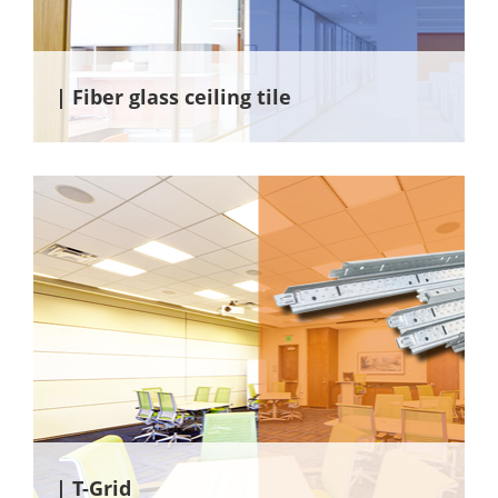
| Fiber glass ceiling tile
| T-Grid