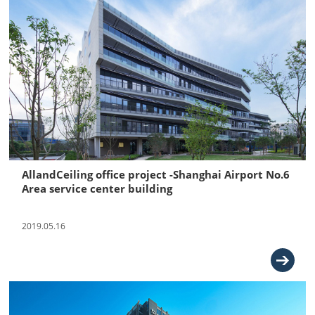
AllandCeiling office project -Shanghai Airport No.6
Area service center building
2019.05.16