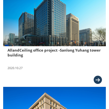
AllandCeiling office project -Sanlong Yuhang tower
building
2020.10.27