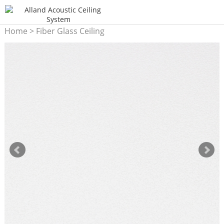
Home
>
Fiber Glass Ceiling