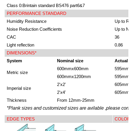
Class 0:Brintain standard BS476 part6&7
PERFORMANCE STANDARD
Humidity Resistance
Up to R
Noise Reduction Coefficients
Up to N
CAC
36
Light reflection
0.86
DIMENSIONS*
System
Nominal size
Actual 
600mmx600mm
595mm
Metric size
600mmx1200mm
595mm
2'x2'
605mm
Imperial size
2'x4'
605mm
Thickness
From 12mm-25mm
*Plank sizes and customized sizes are avilable ,please conta
EDGE TYPES
COLOR