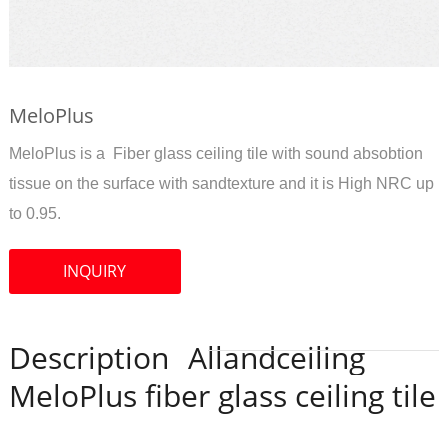
MeloPlus
MeloPlus is a Fiber glass ceiling tile with sound absobtion
tissue on the surface with sandtexture and it is High NRC up
to 0.95.
INQUIRY
Description
Allandceiling
MeloPlus fiber glass ceiling tile