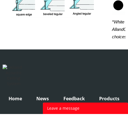
*White i
AllandCe
choices.
Home
News
Feedback
Products
Leave a message
Your name
*
: