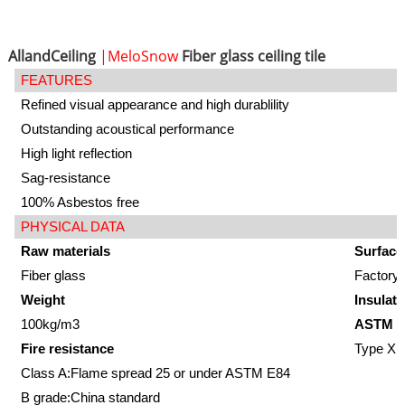
AllandCeiling
|MeloSnow
Fiber glass ceiling tile
FEATURES
Refined visual appearance and high durablility
Outstanding acoustical performance
High light reflection
Sag-resistance
100% Asbestos free
PHYSICAL DATA
Raw materials
Surface
Fiber glass
Factory-
Weight
Insulati
100kg/m3
ASTM E
Fire resistance
Type XII
Class A:Flame spread 25 or under ASTM E84
B grade:China standard