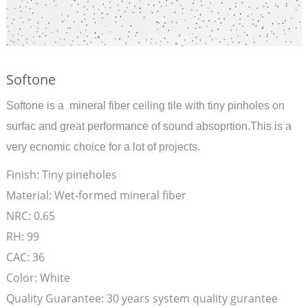
Softone
Softone is a mineral fiber ceiling tile with tiny pinholes on
surfac and great performance of sound absoprtion.This is a
very ecnomic choice for a lot of projects.
Finish:
Tiny pineholes
Material:
Wet-formed mineral fiber
NRC:
0.65
RH:
99
CAC:
36
Color:
White
Quality Guarantee:
30 years system quality gurantee