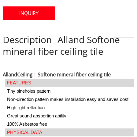
INQUIRY
Description
Alland Softone
mineral fiber ceiling tile
AllandCeiling
|
Softone mineral fiber ceiling tile
FEATURES
Tiny pineholes pattern
Non-direction pattern makes installation easy and saves cost
High light reflection
Great sound absportion ability
100% Asbestos free
PHYSICAL DATA