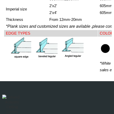
2'x2'
605mm
Imperial size
2'x4'
605mm
Thickness
From 12mm-20mm
*Plank sizes and customized sizes are avilable ,please conta
EDGE TYPES
COLOR
*White i
sales en