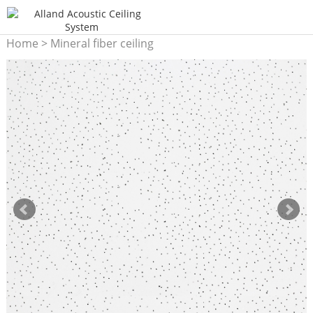
Home
>
Mineral fiber ceiling