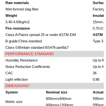
Raw materials
Surface
Wet-formed slag fiber
Factory-
Weight
Insulati
3.40-4.50kg/m2
15mm Av
Fire resistance
0.70-0.9
Class A:Flame spread 25 or under ASTM E84
ASTM E
B grade:China standard
Type 3
Class 0:Brintain standard BS476 part6&7
PERFORMANCE STANDARD
Humidity Resistance
Up to R
Noise Reduction Coefficients
Up to N
CAC
36
Light reflection
0.86
DIMENSIONS*
System
Nominal size
Actual 
600mmx600mm
595mm
Metric size
600mmx1200mm
595mm