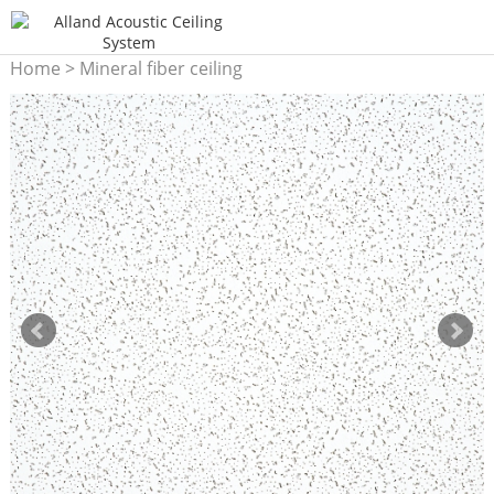
Home
>
Mineral fiber ceiling