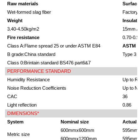
Raw materials
Surface
Wet-formed slag fiber
Factory-
Weight
Insulati
3.40-4.50kg/m2
15mm Av
Fire resistance
0.70-0.9
Class A:Flame spread 25 or under ASTM E84
ASTM E
B grade:China standard
Type 3
Class 0:Brintain standard BS476 part6&7
PERFORMANCE STANDARD
Humidity Resistance
Up to R
Noise Reduction Coefficients
Up to N
CAC
36
Light reflection
0.86
DIMENSIONS*
System
Nominal size
Actual 
600mmx600mm
595mm
Metric size
600mmx1200mm
595mm