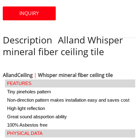
INQUIRY
Description
Alland Whisper
mineral fiber ceiling tile
AllandCeiling
|
Whisper mineral fiber ceiling tile
FEATURES
Tiny pineholes pattern
Non-direction pattern makes installation easy and saves cost
High light reflection
Great sound absportion ability
100% Asbestos free
PHYSICAL DATA