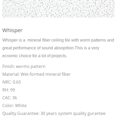
Whisper
Whisper is a mineral fiber ceiling tile with worm patterns and
great performance of sound absoprtion.This is a very
ecnomic choice for a lot of projects.
Finish:
worms pattern
Material:
Wet-formed mineral fiber
NRC:
0.65
RH:
99
CAC:
36
Color:
White
Quality Guarantee:
30 years system quality gurantee