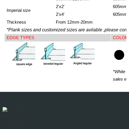
2'x2'
605mm
Imperial size
2'x4'
605mm
Thickness
From 12mm-20mm
*Plank sizes and customized sizes are avilable ,please conta
EDGE TYPES
COLOR
*White i
sales en