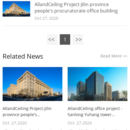
AllandCeiling Project-Jilin province
people's procuratorate office building
Oct 27, 2020
1
Related News
Read More
>>
AllandCeiling Project-Jilin
AllandCeiling office project -
province people's
Sanlong Yuhang tower
procuratorate office building
building
Oct .27.2020
Oct .27.2020