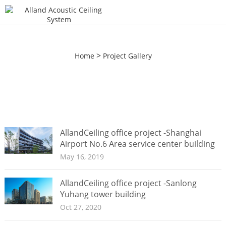
>
Home
Project Gallery
AllandCeiling office project -Shanghai
Airport No.6 Area service center building
May 16, 2019
AllandCeiling office project -Sanlong
Yuhang tower building
Oct 27, 2020