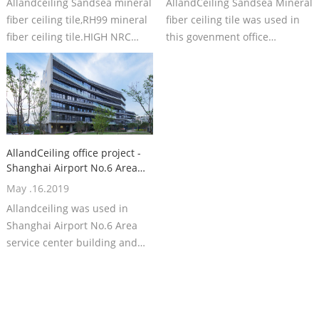
Allandceiling Sandsea mineral
AllandCeiling Sandsea Mineral
fiber ceiling tile,RH99 mineral
fiber ceiling tile was used in
fiber ceiling tile.HIGH NRC
this govenment office
mineral fiber ceiling board
building.
AllandCeiling office project -
Shanghai Airport No.6 Area
service center building
May .16.2019
Allandceiling was used in
Shanghai Airport No.6 Area
service center building and
just finished in May.2020