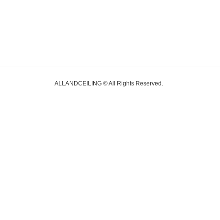
ALLANDCEILING © All Rights Reserved.