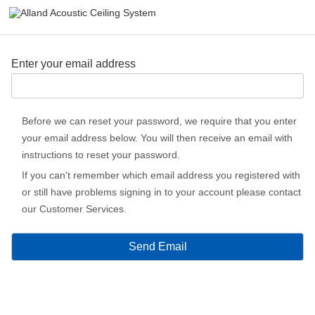
Enter your email address
Before we can reset your password, we require that you enter
your email address below. You will then receive an email with
instructions to reset your password.
If you can't remember which email address you registered with
or still have problems signing in to your account please contact
our Customer Services.
Send Email