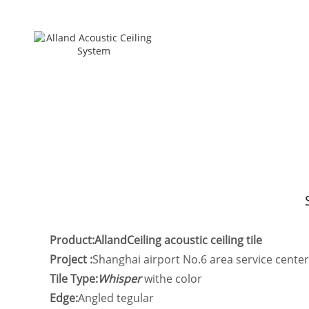
Product:AllandCeiling acoustic ceiling tile
Project :
Shanghai airport No.6 area service center
Tile Type:
Whisper
withe color
Edge:
Angled tegular