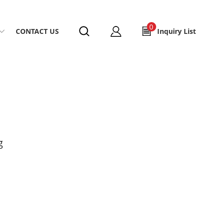
0
CONTACT US
Inquiry List
g