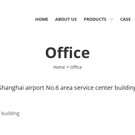
HOME
ABOUT US
PRODUCTS
CASE
Office
>
Home
Office
Shanghai airport No.6 area service center buildin
 building