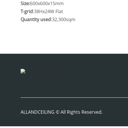
Size:
600x600x15mm
T-grid
:38Hx24W Flat
Quantity used
:32,300sqm
ALLANDCEILING © All Rights Reserved.