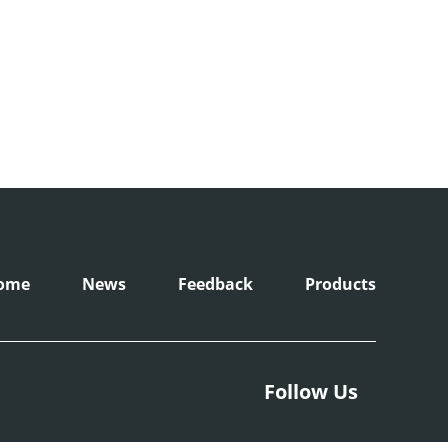
ome
News
Feedback
Products
Follow Us