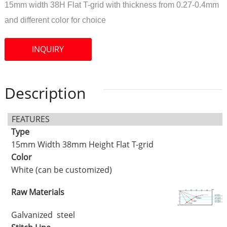
15mm width 38H Flat T-grid with thickness from 0.27-0.4mm
and different color for choice
INQUIRY
Description
FEATURES
Type
15mm Width 38mm Height Flat T-grid
Color
White (can be customized)
Raw Materials
Galvanized steel