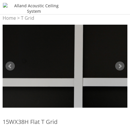
Home
>
T Grid
15WX38H Flat T Grid