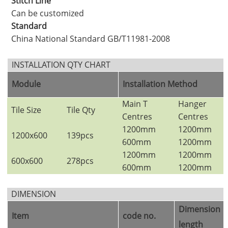
Stitch Line
Can be customized
Standard
China National Standard GB/T11981-2008
INSTALLATION QTY CHART
Module
Installation Method
Main T
Hanger
Tile Size
Tile Qty
Centres
Centres
1200mm
1200mm
1200x600
139pcs
600mm
1200mm
1200mm
1200mm
600x600
278pcs
600mm
1200mm
DIMENSION
Dimension
（
Item
code no.
length