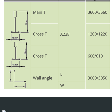
Main T
3600/3660
Cross T
1200/1220
A238
Cross T
600/610
L
Wall angle
3000/3050
W